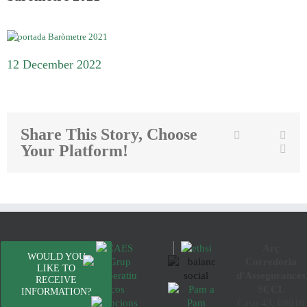
12 December 2022
Share This Story, Choose
Twitter
Facebook
Link
Your Platform!
Emai
Arç
WOULD YOU
Corredoria
LIKE TO
d'Assegurances
RECEIVE
SCCL
INFORMATION?
Casp 43, 08010