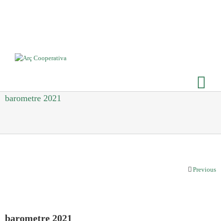
barometre 2021
Previous
barometre 2021