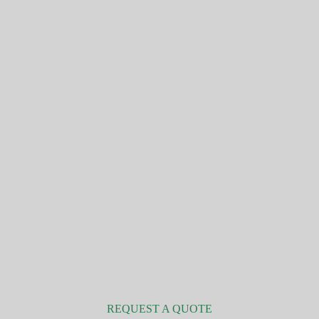
Personal and family insurance
REQUEST A QUOTE