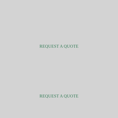
Companies and organisations
REQUEST A QUOTE
Renewable energy
REQUEST A QUOTE