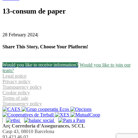
13-consum de paper
28 February 2024
|
Share This Story, Choose Your Platform!
Facebook
Twitter
Linkedin
Email
Would you like to receive information?
Would you like to join our
team?
Legal notice
Privacy policy
Transparency policy
Cookie policy
Terms of sale
Transparency policy
Arç Corredoria d'Assegurances, SCCL
Casp 43, 08010 Barcelona
93 423 46 02