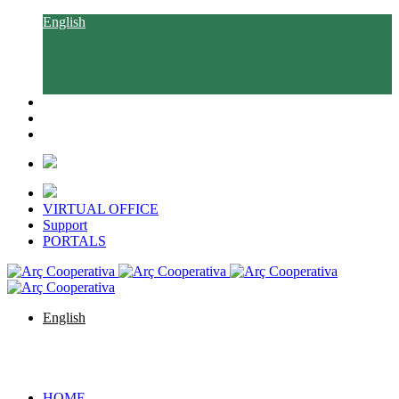
English
Català
Castellano
Euskara
Galego
VIRTUAL OFFICE
Support
PORTALS
English
Català
Castellano
Euskara
Galego
HOME