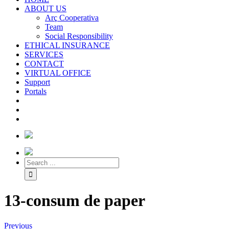
ABOUT US
Arç Cooperativa
Team
Social Responsibility
ETHICAL INSURANCE
SERVICES
CONTACT
VIRTUAL OFFICE
Support
Portals
13-consum de paper
Previous