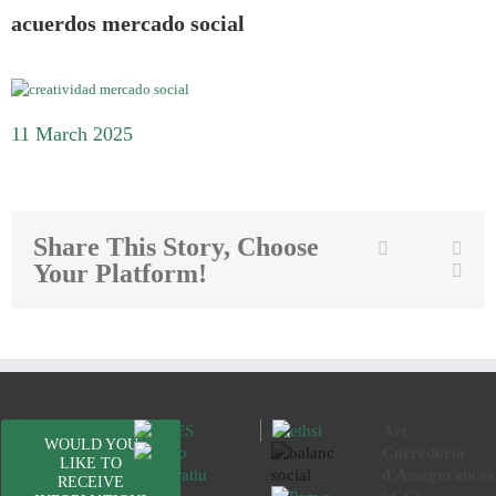
acuerdos mercado social
11 March 2025
Share This Story, Choose
Twitter
Facebook
Link
Your Platform!
Emai
Arç
WOULD YOU
Corredoria
LIKE TO
d'Assegurances
RECEIVE