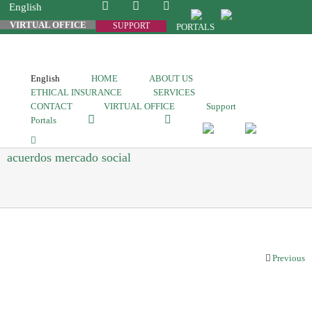
English
VIRTUAL OFFICE
SUPPORT
PORTALS
English
HOME
ABOUT US
ETHICAL INSURANCE
SERVICES
CONTACT
VIRTUAL OFFICE
Support
Portals
acuerdos mercado social
Previous