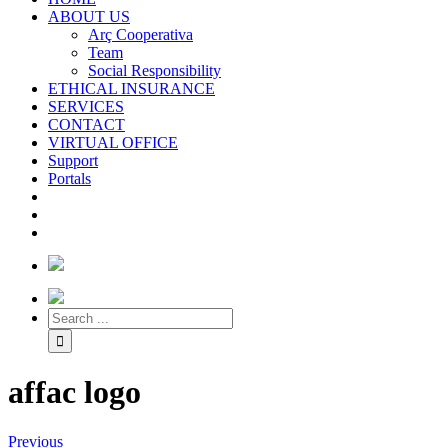
ABOUT US
Arç Cooperativa
Team
Social Responsibility
ETHICAL INSURANCE
SERVICES
CONTACT
VIRTUAL OFFICE
Support
Portals
affac logo
Previous