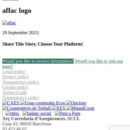
affac logo
29 September 2021
|
Share This Story, Choose Your Platform!
Facebook
Twitter
Linkedin
Email
Would you like to receive information?
Would you like to join our
team?
Legal notice
Privacy policy
Transparency policy
Cookie policy
Terms of sale
Transparency policy
Arç Corredoria d'Assegurances, SCCL
Casp 43, 08010 Barcelona
93 423 46 02