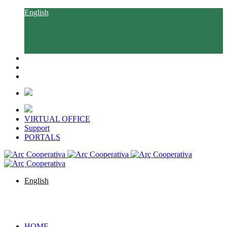
English
Català
Castellano
Euskara
Galego
VIRTUAL OFFICE
Support
PORTALS
English
Català
Castellano
Euskara
Galego
HOME