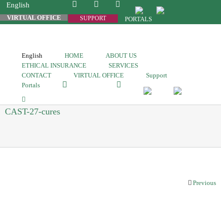
English
VIRTUAL OFFICE
SUPPORT
PORTALS
English
HOME
ABOUT US
ETHICAL INSURANCE
SERVICES
CONTACT
VIRTUAL OFFICE
Support
Portals
CAST-27-cures
Previous