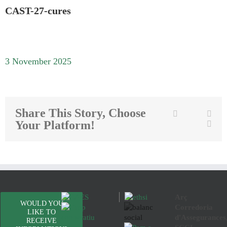
CAST-27-cures
3 November 2025
Share This Story, Choose
Twitter
Facebook
Link
Your Platform!
Emai
Arç
WOULD YOU
Corredoria
LIKE TO
d'Assegurances
RECEIVE