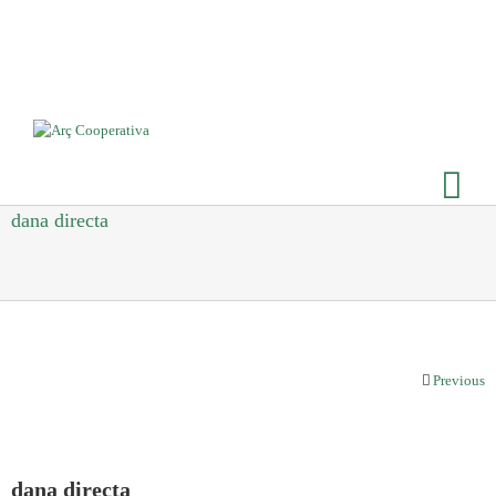
dana directa
Previous
dana directa