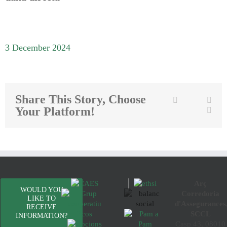
3 December 2024
Share This Story, Choose
Twitter
Facebook
Link
Your Platform!
Emai
Arç
WOULD YOU
Corredoria
LIKE TO
d'Assegurances
RECEIVE
SCCL
INFORMATION?
Casp 43, 08010