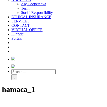
Arç Cooperativa
Team
Social Responsibility
ETHICAL INSURANCE
SERVICES
CONTACT
VIRTUAL OFFICE
Support
Portals
hamaca_1