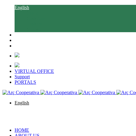
English
Català
Castellano
Euskara
Galego
VIRTUAL OFFICE
Support
PORTALS
English
Català
Castellano
Euskara
Galego
HOME
ABOUT US