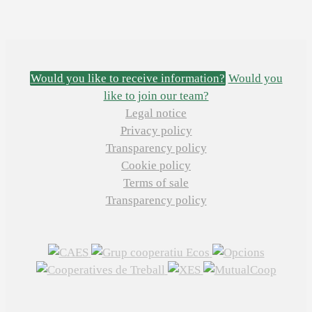
Would you like to receive information?
Would you
like to join our team?
Legal notice
Privacy policy
Transparency policy
Cookie policy
Terms of sale
Transparency policy