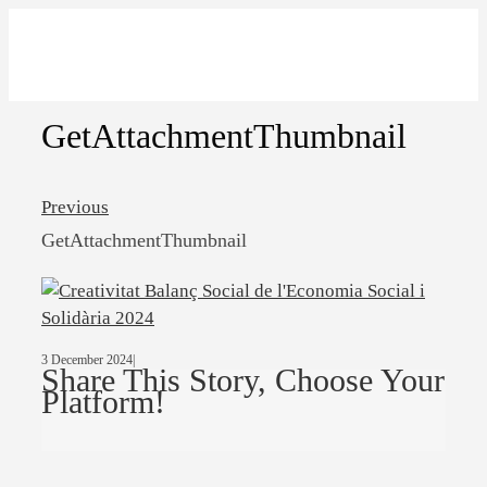
GetAttachmentThumbnail
Previous
GetAttachmentThumbnail
3 December 2024
|
Share This Story, Choose Your
Platform!
Facebook
Twitter
Linkedin
Email