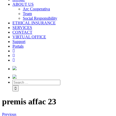
ABOUT US
Arç Cooperativa
Team
Social Responsibility
ETHICAL INSURANCE
SERVICES
CONTACT
VIRTUAL OFFICE
Support
Portals
premis affac 23
Previous