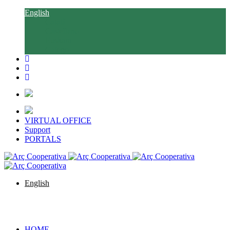
English
Català
Castellano
Euskara
Galego
VIRTUAL OFFICE
Support
PORTALS
English
Català
Castellano
Euskara
Galego
HOME