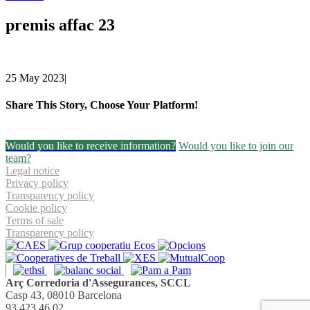
premis affac 23
25 May 2023
|
Share This Story, Choose Your Platform!
Facebook
Twitter
Linkedin
Email
Would you like to receive information?
Would you like to join our
team?
Legal notice
Privacy policy
Transparency policy
Cookie policy
Terms of sale
Transparency policy
Arç Corredoria d'Assegurances, SCCL
Casp 43, 08010 Barcelona
93 423 46 02