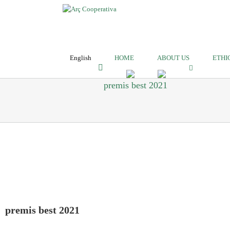
English
HOME
ABOUT US
ETHI
premis best 2021
premis best 2021