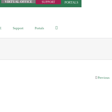
VIRTUAL OFFICE
SUPPORT
PORTALS
E
Support
Portals
Previous