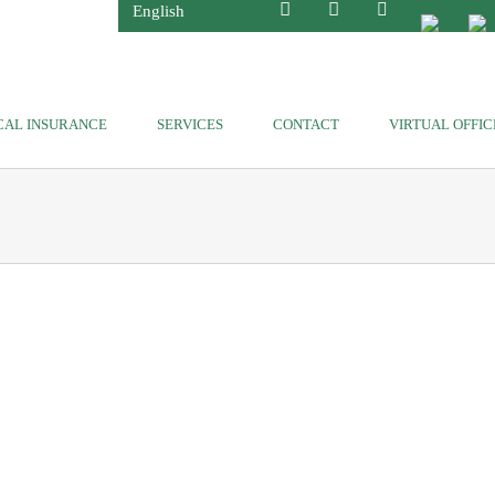
English
CAL INSURANCE
SERVICES
CONTACT
VIRTUAL OFFIC