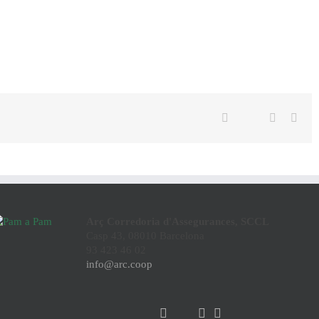
Twitter
Facebook
Linkedin
Emai
Arç Corredoria d'Assegurances, SCCL
Casp 43, 08010 Barcelona
93 423 46 02
info@arc.coop