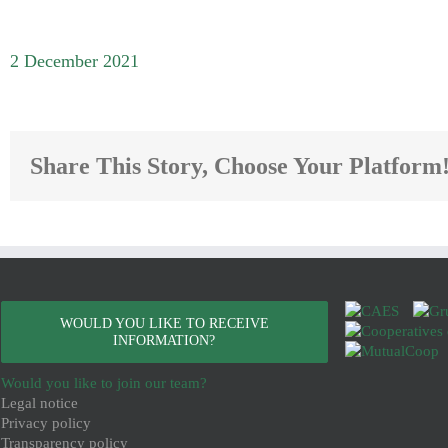
2 December 2021
Share This Story, Choose Your Platform
WOULD YOU LIKE TO RECEIVE
INFORMATION?
Would you like to join our team?
Legal notice
Privacy policy
Transparency policy