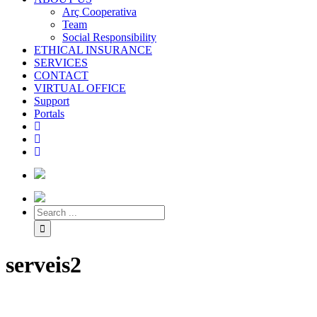
Arç Cooperativa
Team
Social Responsibility
ETHICAL INSURANCE
SERVICES
CONTACT
VIRTUAL OFFICE
Support
Portals
serveis2