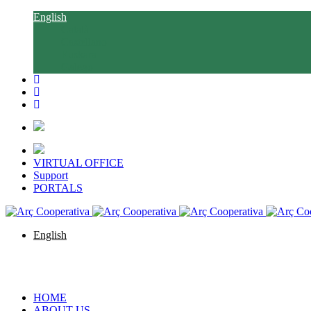
English
Català
Castellano
Euskara
Galego
VIRTUAL OFFICE
Support
PORTALS
English
Català
Castellano
Euskara
Galego
HOME
ABOUT US