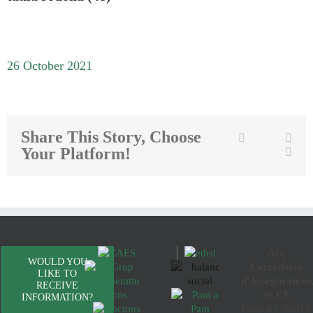
26 October 2021
Share This Story, Choose
Twitter
Facebook
Link
Your Platform!
Emai
Arç
WOULD YOU
Corredoria
LIKE TO
d'Assegurances
RECEIVE
SCCL
INFORMATION?
Casp 43, 08010