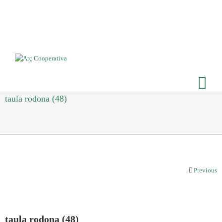
taula rodona (48)
Previous
taula rodona (48)