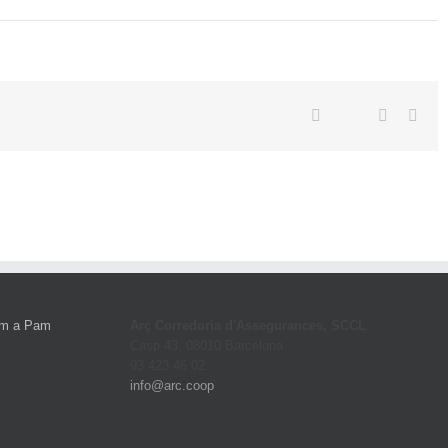
Twitter
Facebook
Linkedin
Emai
Arç Corredoria d'Assegurances, SCCL
Casp 43, 08010 Barcelona
93 423 46 02
info@arc.coop