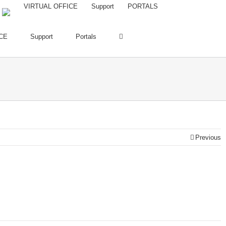
VIRTUAL OFFICE
Support
PORTALS
CE
Support
Portals
Previous