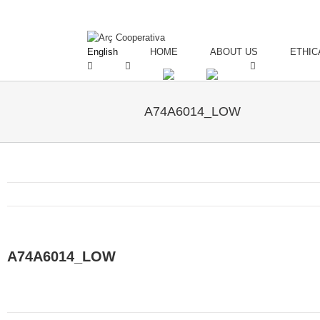
English
HOME
ABOUT US
ETHIC
A74A6014_LOW
A74A6014_LOW