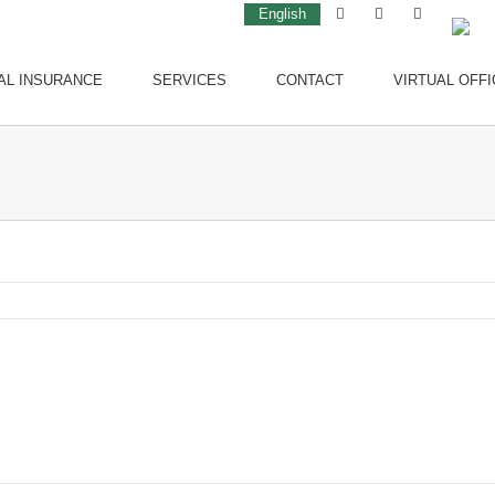
English
AL INSURANCE
SERVICES
CONTACT
VIRTUAL OFFI