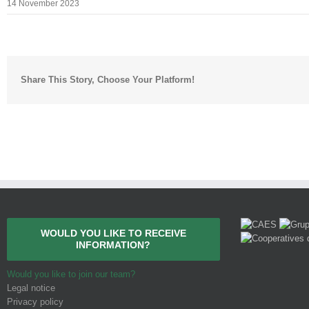
14 November 2023
Share This Story, Choose Your Platform!
WOULD YOU LIKE TO RECEIVE
INFORMATION?
Would you like to join our team?
Legal notice
Privacy policy