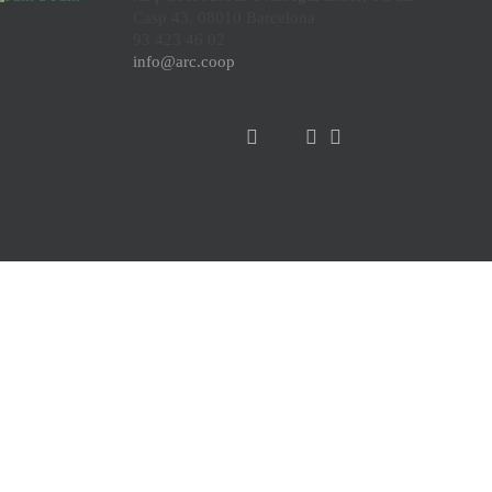
Casp 43, 08010 Barcelona
93 423 46 02
info@arc.coop