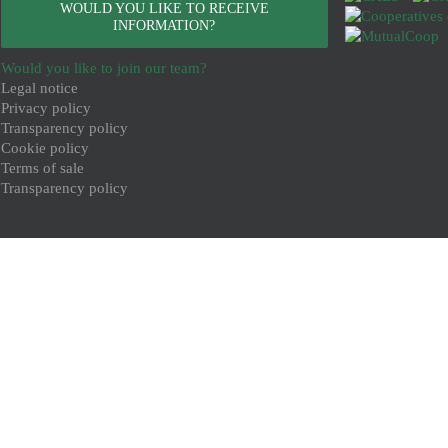
WOULD YOU LIKE TO RECEIVE
INFORMATION?
Would you like to join our team?
Legal notice
Privacy policy
Transparency policy
Cookie policy
Terms of sale
Transparency policy