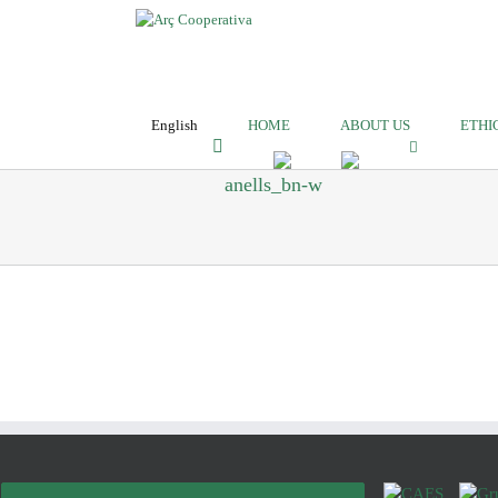
English
HOME
ABOUT US
ETHI
anells_bn-w