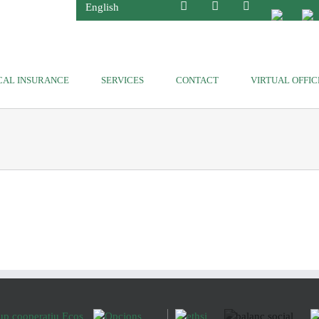
English
CAL INSURANCE
SERVICES
CONTACT
VIRTUAL OFFIC