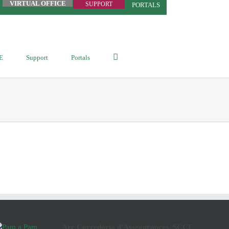
VIRTUAL OFFICE
SUPPORT
PORTALS
E
Support
Portals
Arç Corredoria d'Assegurances, SCCL